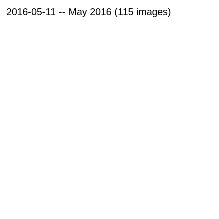
2016-05-11 -- May 2016 (115 images)