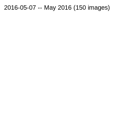
2016-05-07 -- May 2016 (150 images)