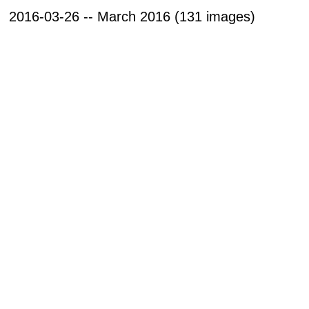
2016-03-26 -- March 2016 (131 images)