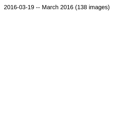
2016-03-19 -- March 2016 (138 images)